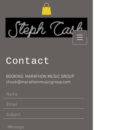
Contact
BOOKING: MARATHON MUSIC GROUP
chuck@marathonmusicgroup.com